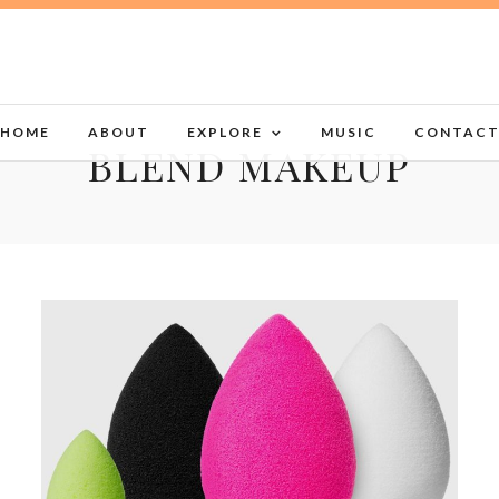
HOME
ABOUT
EXPLORE
MUSIC
CONTAC
BLEND MAKEUP