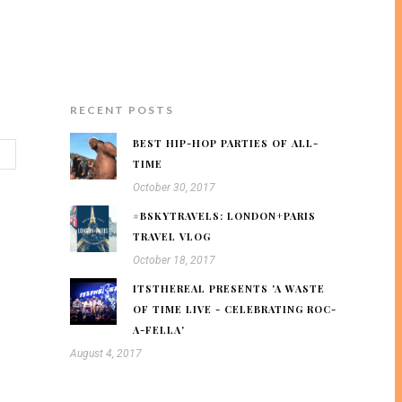
RECENT POSTS
BEST HIP-HOP PARTIES OF ALL-
TIME
October 30, 2017
#BSKYTRAVELS: LONDON+PARIS
TRAVEL VLOG
October 18, 2017
ITSTHEREAL PRESENTS 'A WASTE
OF TIME LIVE - CELEBRATING ROC-
A-FELLA'
August 4, 2017