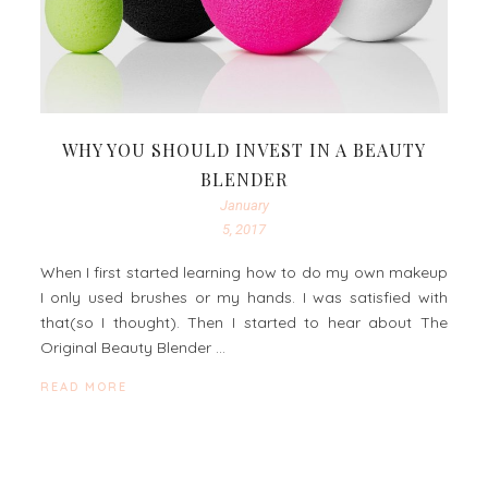
WHY YOU SHOULD INVEST IN A BEAUTY
BLENDER
January
5, 2017
When I first started learning how to do my own makeup
I only used brushes or my hands. I was satisfied with
that(so I thought). Then I started to hear about The
Original Beauty Blender …
READ MORE