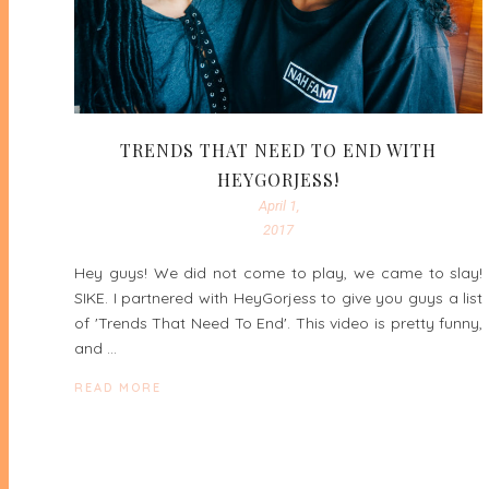
TRENDS THAT NEED TO END WITH
HEYGORJESS!
April 1,
2017
Hey guys! We did not come to play, we came to slay!
SIKE. I partnered with HeyGorjess to give you guys a list
of 'Trends That Need To End'. This video is pretty funny,
and …
READ MORE