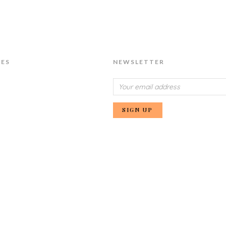
IES
NEWSLETTER