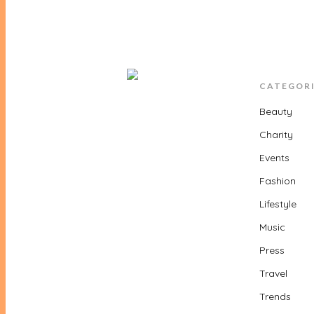
CATEGOR
Beauty
Charity
Events
Fashion
Lifestyle
Music
Press
Travel
Trends