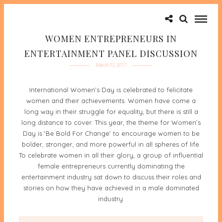
WOMEN ENTREPRENEURS IN
ENTERTAINMENT PANEL DISCUSSION
March 13, 2017
International Women’s Day is celebrated to felicitate
women and their achievements. Women have come a
long way in their struggle for equality, but there is still a
long distance to cover. This year, the theme for Women’s
Day is ‘Be Bold For Change’ to encourage women to be
bolder, stronger, and more powerful in all spheres of life.
To celebrate women in all their glory, a group of influential
female entrepreneurs currently dominating the
entertainment industry sat down to discuss their roles and
stories on how they have achieved in a male dominated
industry.