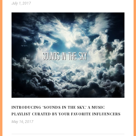
July 1, 2017
INTRODUCING ‘SOUNDS IN THE SKY,’ A MUSIC
PLAYLIST CURATED BY YOUR FAVORITE INFLUENCERS
May 16, 2017