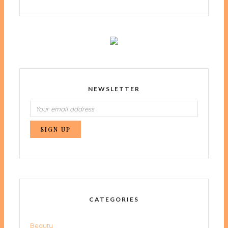
NEWSLETTER
CATEGORIES
Beauty