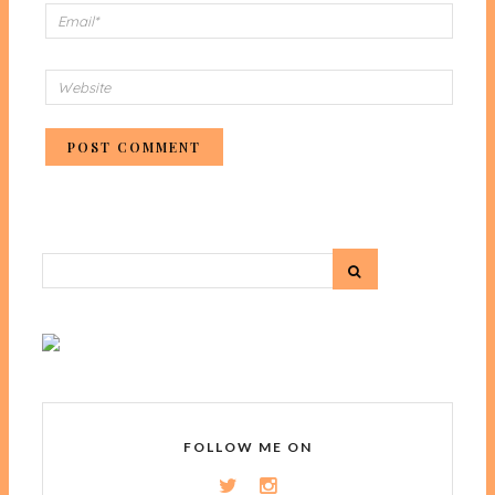
FOLLOW ME ON