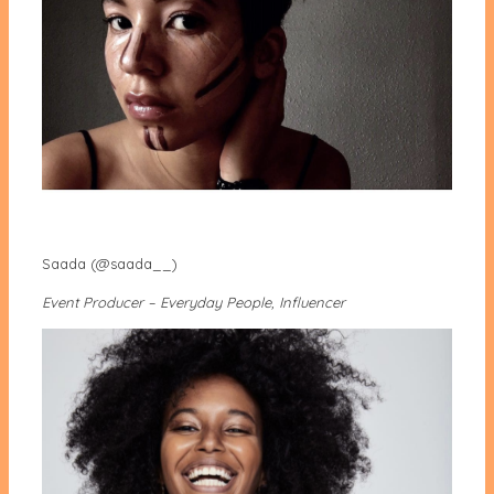
Saada (@saada__)
Event Producer – Everyday People, Influencer