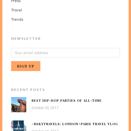
Press
Travel
Trends
NEWSLETTER
RECENT POSTS
BEST HIP-HOP PARTIES OF ALL-TIME
October 30, 2017
#BSKYTRAVELS: LONDON+PARIS TRAVEL VLOG