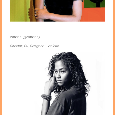
Vashtie (@vashtie)
Director, DJ, Designer – Violette