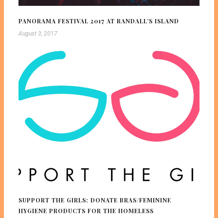
PANORAMA FESTIVAL 2017 AT RANDALL’S ISLAND
August 3, 2017
SUPPORT THE GIRLS: DONATE BRAS/FEMININE
HYGIENE PRODUCTS FOR THE HOMELESS