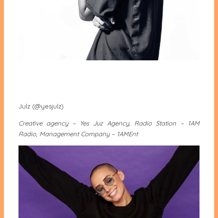
Julz (@yesjulz)
Creative agency – Yes Juz Agency, Radio Station – 1AM
Radio, Management Company – 1AMEnt