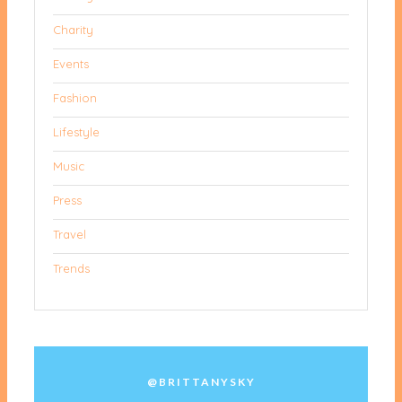
Charity
Events
Fashion
Lifestyle
Music
Press
Travel
Trends
@BRITTANYSKY