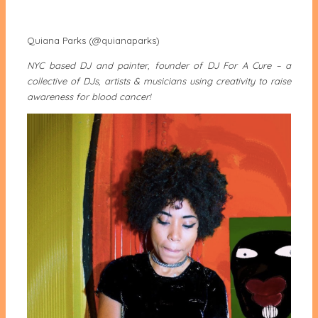
Quiana Parks (@quianaparks)
NYC based DJ and painter, founder of DJ For A Cure – a
collective of DJs, artists & musicians using creativity to raise
awareness for blood cancer!