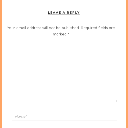
LEAVE A REPLY
Your email address will not be published.
Required fields are
marked
*