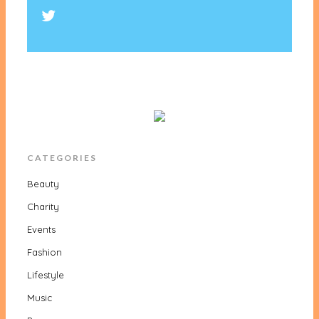
CATEGORIES
Beauty
Charity
Events
Fashion
Lifestyle
Music