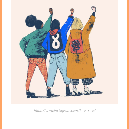
https://www.instagram.com/k_e_r_o/