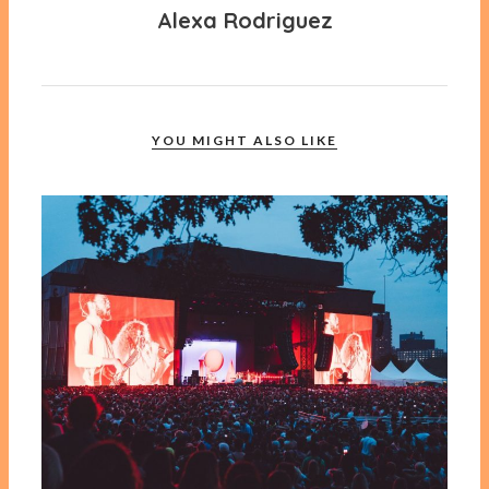
Alexa Rodriguez
YOU MIGHT ALSO LIKE