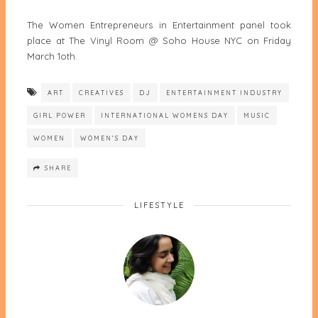
The Women Entrepreneurs in Entertainment panel took
place at The Vinyl Room @ Soho House NYC on Friday
March 1oth.
ART
CREATIVES
DJ
ENTERTAINMENT INDUSTRY
GIRL POWER
INTERNATIONAL WOMENS DAY
MUSIC
WOMEN
WOMEN'S DAY
SHARE
LIFESTYLE