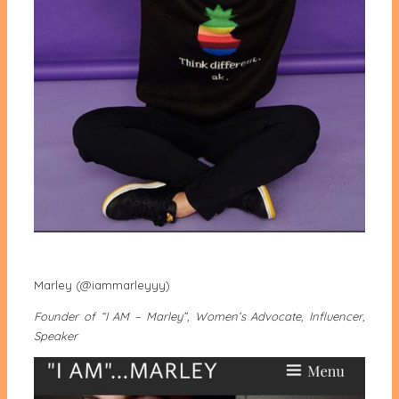
Marley (@iammarleyyy)
Founder of “I AM – Marley”, Women’s Advocate, Influencer,
Speaker