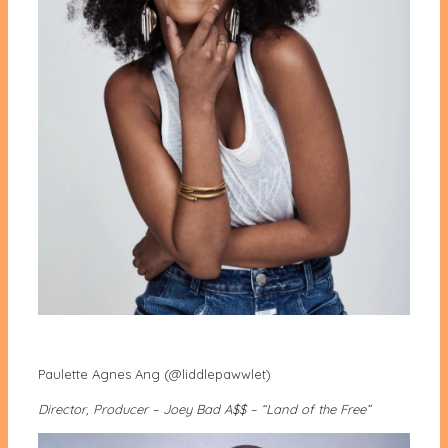
Paulette Agnes Ang (@liddlepawwlet)
Director, Producer – Joey Bad A$$ – “Land of the Free”