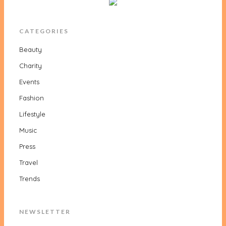
CATEGORIES
Beauty
Charity
Events
Fashion
Lifestyle
Music
Press
Travel
Trends
NEWSLETTER