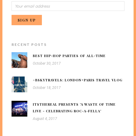
RECENT POSTS
BEST HIP-HOP PARTIES OF ALL-TIME
October 30, 2017
#BSKYTRAVELS: LONDON+PARIS TRAVEL VLOG
October 18, 2017
ITSTHEREAL PRESENTS 'A WASTE OF TIME
LIVE - CELEBRATING ROC-A-FELLA'
August 4, 2017