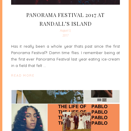
PANORAMA FESTIVAL 2017 AT
RANDALL’S ISLAND
August 3,
2017
Has it really been a whole year thats past since the first
Panorama Festival?! Damn time flies. I remember being at
the first ever Panorama Festival last year eating ice-cream
in a field that felt …
READ MORE