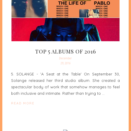
TOP 5 ALBUMS OF 2016
December
29, 2016
5. SOLANGE - 'A Seat at the Table' On September 30,
Solange released her third studio album. She created a
spectacular body of work that somehow manages to feel
both inclusive and intimate. Rather than trying to …
READ MORE