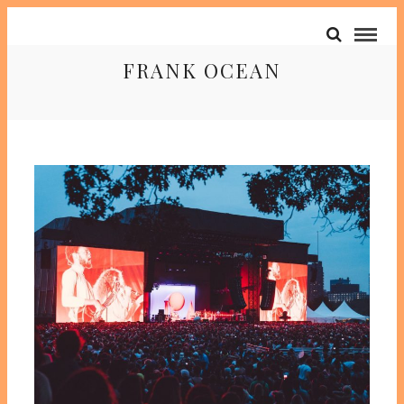
FRANK OCEAN