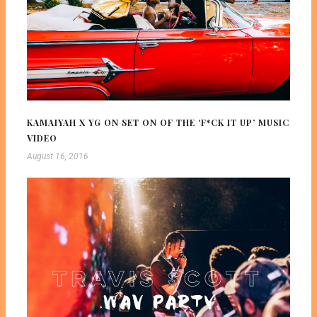
KAMAIYAH X YG ON SET ON OF THE ‘F*CK IT UP’ MUSIC
VIDEO
August 16, 2016