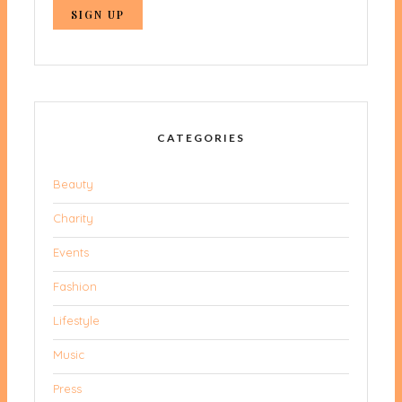
CATEGORIES
Beauty
Charity
Events
Fashion
Lifestyle
Music
Press