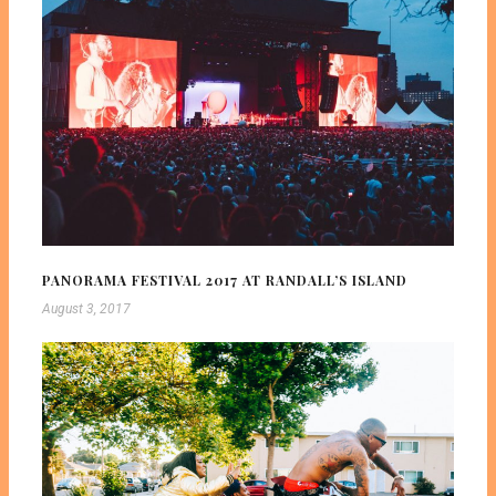
PANORAMA FESTIVAL 2017 AT RANDALL’S ISLAND
August 3, 2017