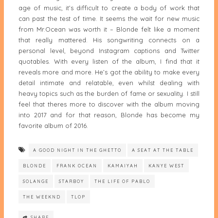
age of music, it’s difficult to create a body of work that
can past the test of time. It seems the wait for new music
from Mr.Ocean was worth it – Blonde felt like a moment
that really mattered. His songwriting connects on a
personal level, beyond Instagram captions and Twitter
quotables. With every listen of the album, I find that it
reveals more and more. He’s got the ability to make every
detail intimate and relatable, even whilst dealing with
heavy topics such as the burden of fame or sexuality. I still
feel that theres more to discover with the album moving
into 2017 and for that reason, Blonde has become my
favorite album of 2016.
A GOOD NIGHT IN THE GHETTO
A SEAT AT THE TABLE
BLONDE
FRANK OCEAN
KAMAIYAH
KANYE WEST
SOLANGE
STARBOY
THE LIFE OF PABLO
THE WEEKND
TLOP
SHARE